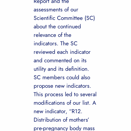
Report and the
assessments of our
Scientific Committee (SC)
about the continued
relevance of the
indicators. The SC
reviewed each indicator
and commented on its
utility and its definition.
SC members could also
propose new indicators.
This process led to several
modifications of our list. A
new indicator, “R12.
Distribution of mothers’
pre-pregnancy body mass