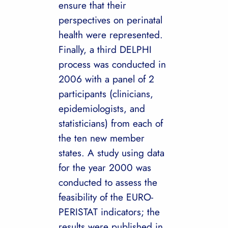
ensure that their
perspectives on perinatal
health were represented.
Finally, a third DELPHI
process was conducted in
2006 with a panel of 2
participants (clinicians,
epidemiologists, and
statisticians) from each of
the ten new member
states. A study using data
for the year 2000 was
conducted to assess the
feasibility of the EURO-
PERISTAT indicators; the
results were published in