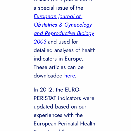
a special issue of the
European Journal of
Obstetrics & Gynecology
and Reproductive Biology
2003
and used for
detailed analyses of health
indicators in Europe.
These articles can be
downloaded
here
.
In 2012, the EURO-
PERISTAT indicators were
updated based on our
experiences with the
European Perinatal Health