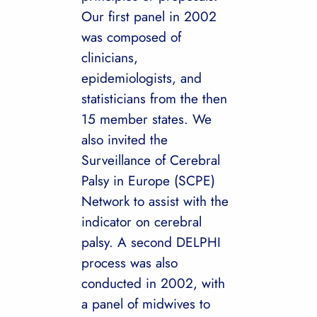
Our first panel in 2002
was composed of
clinicians,
epidemiologists, and
statisticians from the then
15 member states. We
also invited the
Surveillance of Cerebral
Palsy in Europe (SCPE)
Network to assist with the
indicator on cerebral
palsy. A second DELPHI
process was also
conducted in 2002, with
a panel of midwives to