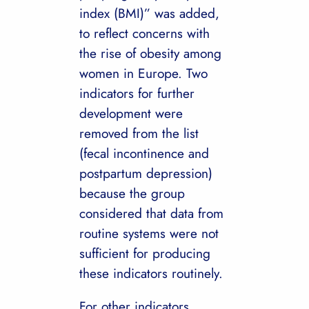
index (BMI)” was added,
to reflect concerns with
the rise of obesity among
women in Europe. Two
indicators for further
development were
removed from the list
(fecal incontinence and
postpartum depression)
because the group
considered that data from
routine systems were not
sufficient for producing
these indicators routinely.
For other indicators,