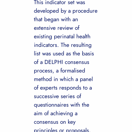
This indicator set was
developed by a procedure
that began with an
extensive review of
existing perinatal health
indicators. The resulting
list was used as the basis
of a DELPHI consensus
process, a formalised
method in which a panel
of experts responds to a
successive series of
questionnaires with the
aim of achieving a
consensus on key
principles or proposals.