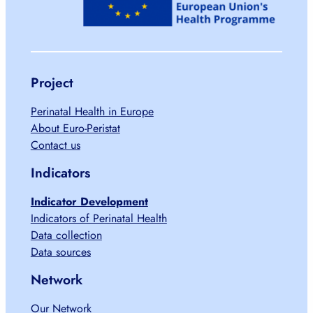
Project
Perinatal Health in Europe
About Euro-Peristat
Contact us
Indicators
Indicator Development
Indicators of Perinatal Health
Data collection
Data sources
Network
Our Network