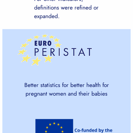
definitions were refined or
expanded.
Better statistics for better health for
pregnant women and their babies