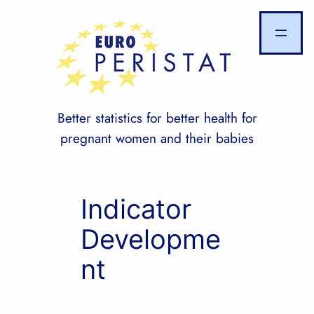
Skip
to
content
Better statistics for better health for
pregnant women and their babies
Indicator
Developme
nt