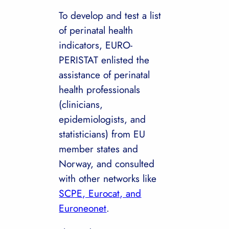
To develop and test a list
of perinatal health
indicators, EURO-
PERISTAT enlisted the
assistance of perinatal
health professionals
(clinicians,
epidemiologists, and
statisticians) from EU
member states and
Norway, and consulted
with other networks like
SCPE, Eurocat, and
Euroneonet
.