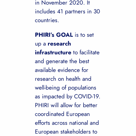
in November 2020. It
includes 41 partners in 30
countries.
PHIRI’s GOAL
is to set
up a
research
infrastructure
to facilitate
and generate the best
available evidence for
research on health and
well-being of populations
as impacted by COVID-19.
PHIRI will allow for better
coordinated European
efforts across national and
European stakeholders to