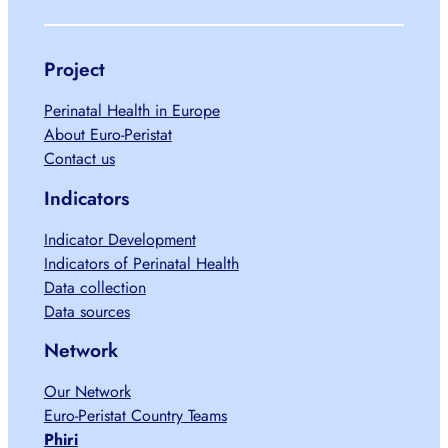
Project
Perinatal Health in Europe
About Euro-Peristat
Contact us
Indicators
Indicator Development
Indicators of Perinatal Health
Data collection
Data sources
Network
Our Network
Euro-Peristat Country Teams
Phiri