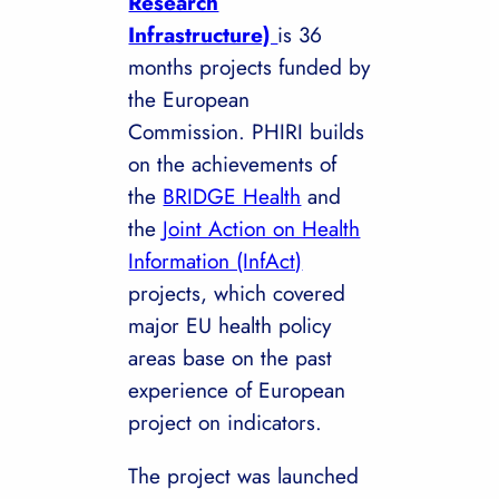
Research
Infrastructure)
is 36
months projects funded by
the European
Commission. PHIRI builds
on the achievements of
the
BRIDGE Health
and
the
Joint Action on Health
Information (InfAct)
projects, which covered
major EU health policy
areas base on the past
experience of European
project on indicators.
The project was launched