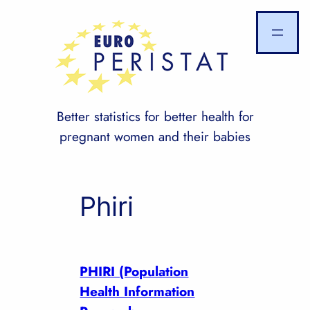
Skip
to
content
Better statistics for better health for
pregnant women and their babies
Phiri
PHIRI (Population
Health Information