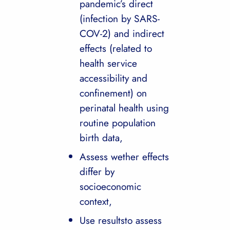
pandemic’s direct
(infection by SARS-
COV-2) and indirect
effects (related to
health service
accessibility and
confinement) on
perinatal health using
routine population
birth data,
Assess wether effects
differ by
socioeconomic
context,
Use resultsto assess