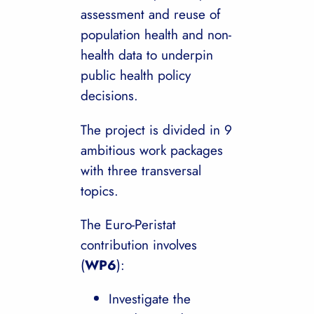
assessment and reuse of
population health and non-
health data to underpin
public health policy
decisions.
The project is divided in 9
ambitious work packages
with three transversal
topics.
The Euro-Peristat
contribution involves
(
WP6
):
Investigate the