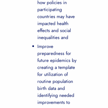
how policies in
participating
countries may have
impacted health
effects and social
inequalities and
Improve
preparedness for
future epidemics by
creating a template
for utilization of
routine population
birth data and
identifying needed
improvements to