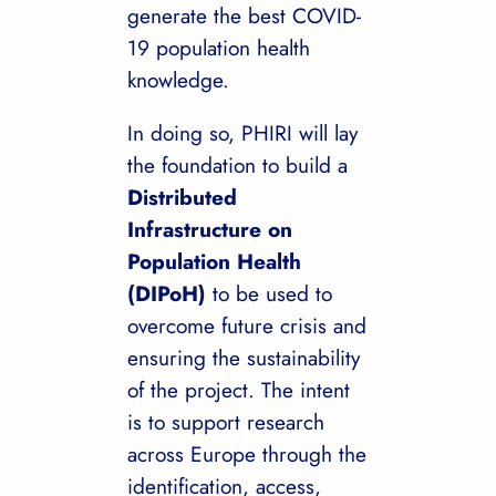
generate the best COVID-
19 population health
knowledge.
In doing so, PHIRI will lay
the foundation to build a
Distributed
Infrastructure on
Population Health
(DIPoH)
to be used to
overcome future crisis and
ensuring the sustainability
of the project. The intent
is to support research
across Europe through the
identification, access,