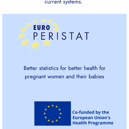
current systems.
Better statistics for better health for
pregnant women and their babies