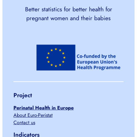
Better statistics for better health for
pregnant women and their babies
Project
Perinatal Health in Europe
About Euro-Peristat
Contact us
Indicators