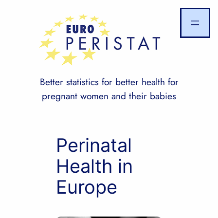
Skip
to
content
Better statistics for better health for
pregnant women and their babies
Perinatal
Health in
Europe