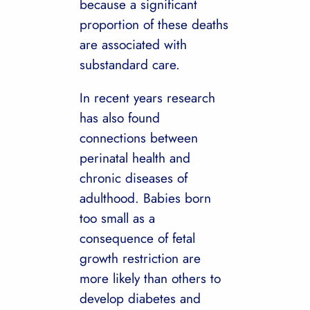
because a significant
proportion of these deaths
are associated with
substandard care.
In recent years research
has also found
connections between
perinatal health and
chronic diseases of
adulthood. Babies born
too small as a
consequence of fetal
growth restriction are
more likely than others to
develop diabetes and