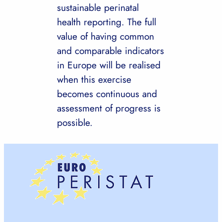
sustainable perinatal
health reporting. The full
value of having common
and comparable indicators
in Europe will be realised
when this exercise
becomes continuous and
assessment of progress is
possible.