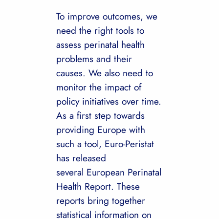
To improve outcomes, we
need the right tools to
assess perinatal health
problems and their
causes. We also need to
monitor the impact of
policy initiatives over time.
As a first step towards
providing Europe with
such a tool, Euro-Peristat
has released
several European Perinatal
Health Report. These
reports bring together
statistical information on