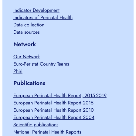
Indicator Development
Indicators of Perinatal Health
Data collection
Data sources
Network
Our Network
Euro-Peristat Country Teams
Phiri
Publications
European Perinatal Health Report, 2015-2019
European Perinatal Health Report 2015
European Perinatal Health Report 2010
European Perinatal Health Report 2004
Scientific publications
National Perinatal Health Reports