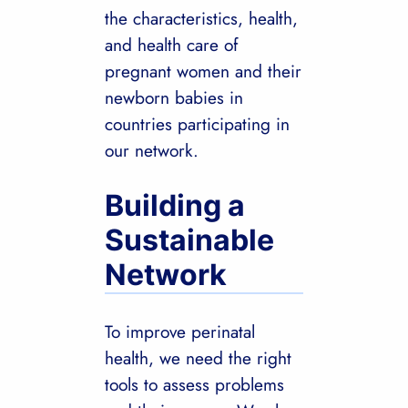
the characteristics, health,
and health care of
pregnant women and their
newborn babies in
countries participating in
our network.
Building a
Sustainable
Network
To improve perinatal
health, we need the right
tools to assess problems