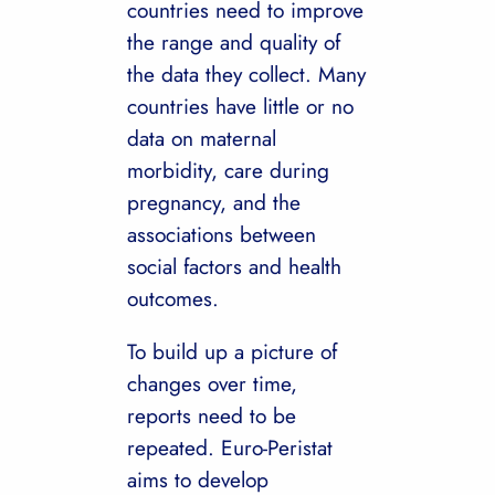
countries need to improve
the range and quality of
the data they collect. Many
countries have little or no
data on maternal
morbidity, care during
pregnancy, and the
associations between
social factors and health
outcomes.
To build up a picture of
changes over time,
reports need to be
repeated. Euro-Peristat
aims to develop