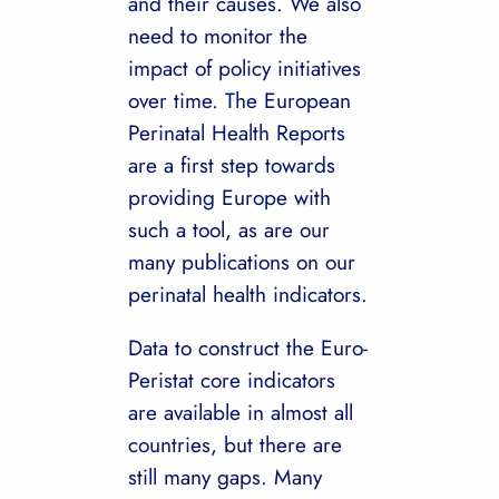
and their causes. We also
need to monitor the
impact of policy initiatives
over time. The European
Perinatal Health Reports
are a first step towards
providing Europe with
such a tool, as are our
many publications on our
perinatal health indicators.
Data to construct the Euro-
Peristat core indicators
are available in almost all
countries, but there are
still many gaps. Many