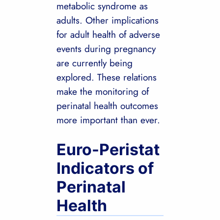
metabolic syndrome as
adults. Other implications
for adult health of adverse
events during pregnancy
are currently being
explored. These relations
make the monitoring of
perinatal health outcomes
more important than ever.
Euro-Peristat
Indicators of
Perinatal
Health