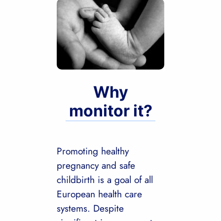
Why
monitor it?
Promoting healthy
pregnancy and safe
childbirth is a goal of all
European health care
systems. Despite