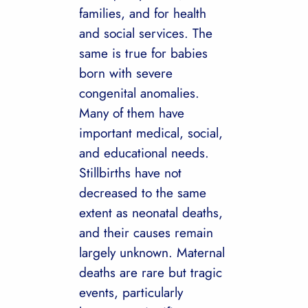
families, and for health
and social services. The
same is true for babies
born with severe
congenital anomalies.
Many of them have
important medical, social,
and educational needs.
Stillbirths have not
decreased to the same
extent as neonatal deaths,
and their causes remain
largely unknown. Maternal
deaths are rare but tragic
events, particularly