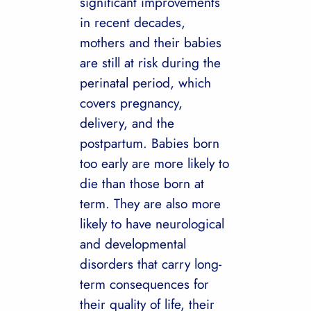
significant improvements
in recent decades,
mothers and their babies
are still at risk during the
perinatal period, which
covers pregnancy,
delivery, and the
postpartum. Babies born
too early are more likely to
die than those born at
term. They are also more
likely to have neurological
and developmental
disorders that carry long-
term consequences for
their quality of life, their