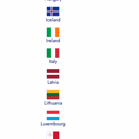
Iceland
Ireland
Italy
Latvia
Lithuania
Luxembourg