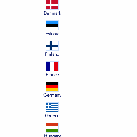
Denmark
Estonia
Finland
France
Germany
Greece
Hungary