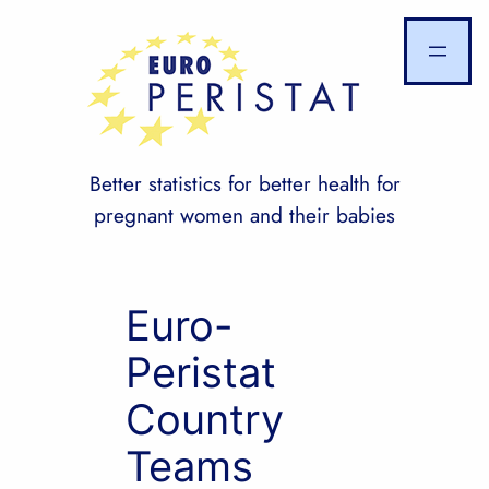
Skip
to
content
Better statistics for better health for
pregnant women and their babies
Euro-
Peristat
Country
Teams