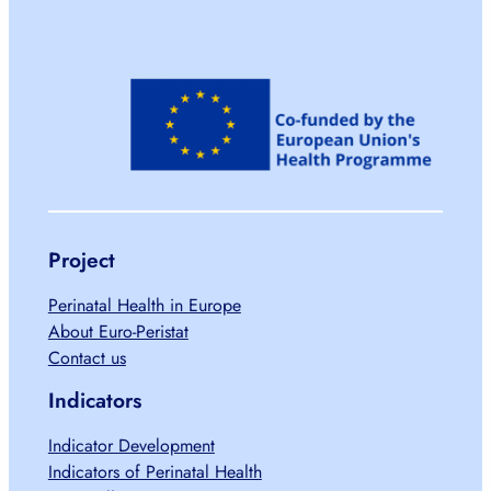
Project
Perinatal Health in Europe
About Euro-Peristat
Contact us
Indicators
Indicator Development
Indicators of Perinatal Health