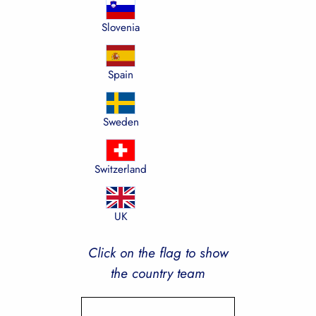
Slovenia
Spain
Sweden
Switzerland
UK
Click on the flag to show
the country team