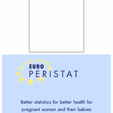
Better statistics for better health for
pregnant women and their babies