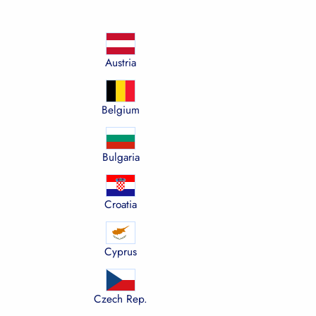
Austria
Belgium
Bulgaria
Croatia
Cyprus
Czech Rep.