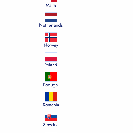
Malta
Netherlands
Norway
Poland
Portugal
Romania
Slovakia