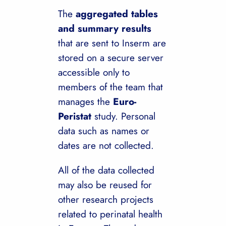
The
aggregated tables
and summary results
that are sent to Inserm are
stored on a secure server
accessible only to
members of the team that
manages the
Euro-
Peristat
study. Personal
data such as names or
dates are not collected.
All of the data collected
may also be reused for
other research projects
related to perinatal health