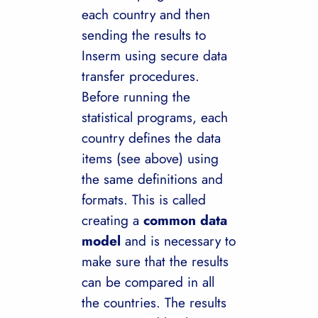
each country and then
sending the results to
Inserm using secure data
transfer procedures.
Before running the
statistical programs, each
country defines the data
items (see above) using
the same definitions and
formats. This is called
creating a
common data
model
and is necessary to
make sure that the results
can be compared in all
the countries. The results