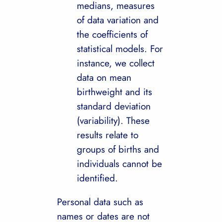
medians, measures
of data variation and
the coefficients of
statistical models. For
instance, we collect
data on mean
birthweight and its
standard deviation
(variability). These
results relate to
groups of births and
individuals cannot be
identified.
Personal data such as
names or dates are not