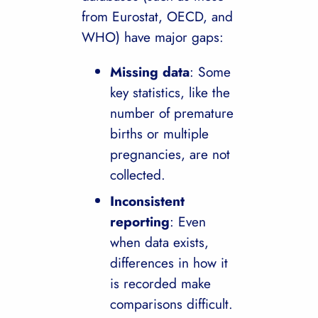
from Eurostat, OECD, and
WHO) have major gaps:
Missing data
: Some
key statistics, like the
number of premature
births or multiple
pregnancies, are not
collected.
Inconsistent
reporting
: Even
when data exists,
differences in how it
is recorded make
comparisons difficult.