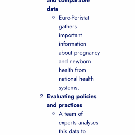
and comparable
data
Euro-Peristat
gathers
important
information
about pregnancy
and newborn
health from
national health
systems.
Evaluating policies
and practices
A team of
experts analyses
this data to