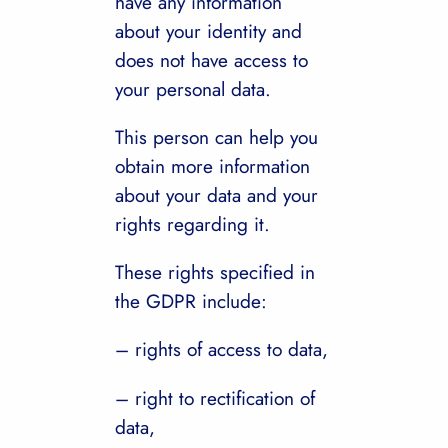
have any information
about your identity and
does not have access to
your personal data.
This person can help you
obtain more information
about your data and your
rights regarding it.
These rights specified in
the GDPR include:
– rights of access to data,
– right to rectification of
data,