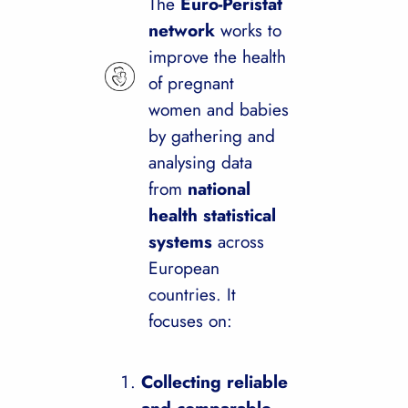
The
Euro-Peristat
network
works to
improve the health
of pregnant
women and babies
by gathering and
analysing data
from
national
health statistical
systems
across
European
countries. It
focuses on:
Collecting reliable