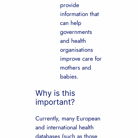
provide
information that
can help
governments
and health
organisations
improve care for
mothers and
babies.
Why is this
important?
Currently, many European
and international health
databases (such as those