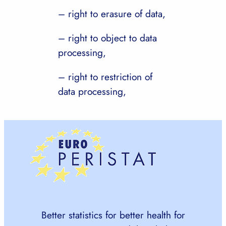
– right to erasure of data,
– right to object to data
processing,
– right to restriction of
data processing,
Better statistics for better health for