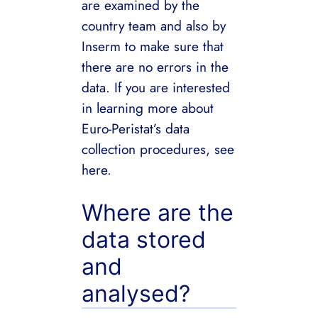
are examined by the
country team and also by
Inserm to make sure that
there are no errors in the
data. If you are interested
in learning more about
Euro-Peristat’s data
collection procedures, see
here.
Where are the
data stored
and
analysed?