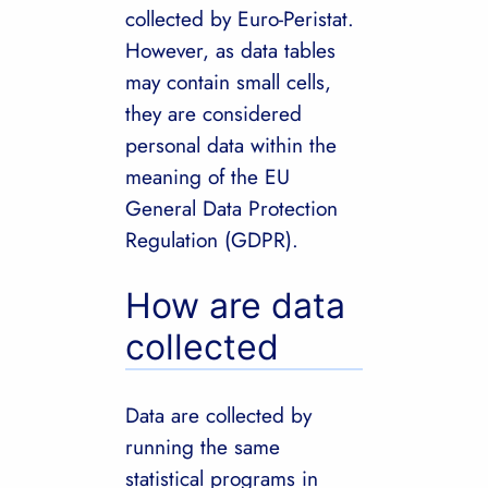
collected by Euro-Peristat.
However, as data tables
may contain small cells,
they are considered
personal data within the
meaning of the EU
General Data Protection
Regulation (GDPR).
How are data
collected
Data are collected by
running the same
statistical programs in