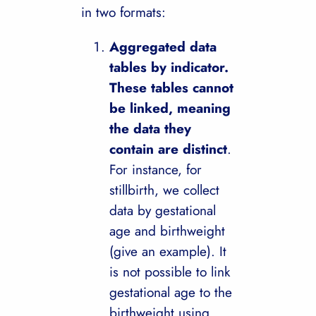
in two formats:
Aggregated data
tables by indicator.
These tables cannot
be linked, meaning
the data they
contain are distinct
.
For instance, for
stillbirth, we collect
data by gestational
age and birthweight
(give an example). It
is not possible to link
gestational age to the
birthweight using