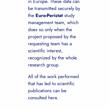
in Europe. These data can
be transmitted securely by
the
Euro-Peristat
study
management team, which
does so only when the
project proposed by the
requesting team has a
scientific interest,
recognized by the whole
research group.
All of the work performed
that has led to scientific
publications can be
consulted here.