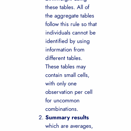
these tables. All of
the aggregate tables
follow this rule so that
individuals cannot be
identified by using
information from
different tables.
These tables may
contain small cells,
with only one
observation per cell
for uncommon
combinations.
Summary results
which are averages,