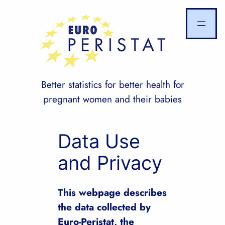
Skip
to
content
Better statistics for better health for
pregnant women and their babies
Data Use
and Privacy
This webpage describes
the data collected by
Euro-Peristat, the