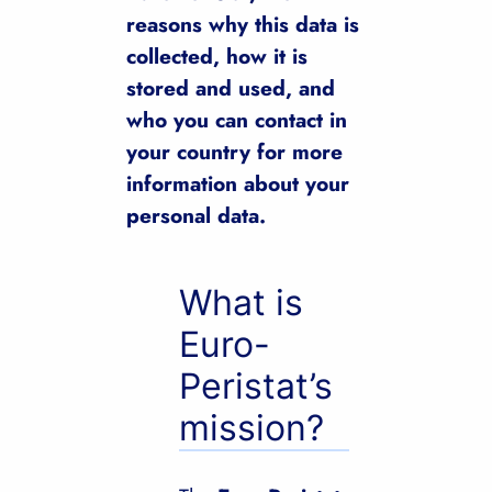
reasons why this data is
collected, how it is
stored and used, and
who you can contact in
your country for more
information about your
personal data.
What is
Euro-
Peristat’s
mission?