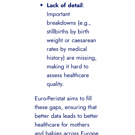
Lack of detail
:
Important
breakdowns (e.g.,
stillbirths by birth
weight or caesarean
rates by medical
history) are missing,
making it hard to
assess healthcare
quality.
Euro-Peristat aims to fill
these gaps, ensuring that
better data leads to better
healthcare for mothers
and babies across Europe