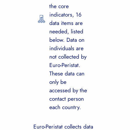
the core
indicators, 16
data items are
needed, listed
below. Data on
individuals are
not collected by
Euro-Peristat.
These data can
only be
accessed by the
contact person
each country.
Euro-Peristat collects data