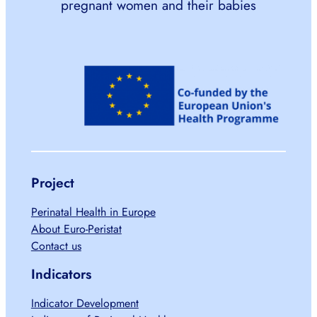
pregnant women and their babies
Project
Perinatal Health in Europe
About Euro-Peristat
Contact us
Indicators
Indicator Development