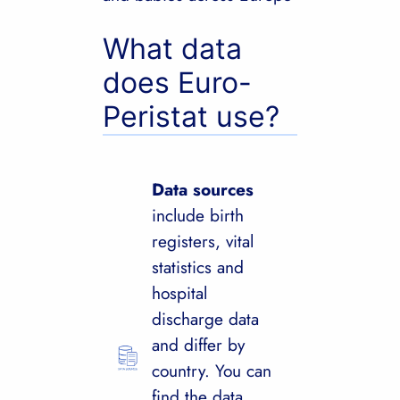
What data
does Euro-
Peristat use?
Data sources
include birth
registers, vital
statistics and
hospital
discharge data
and differ by
country. You can
find the data