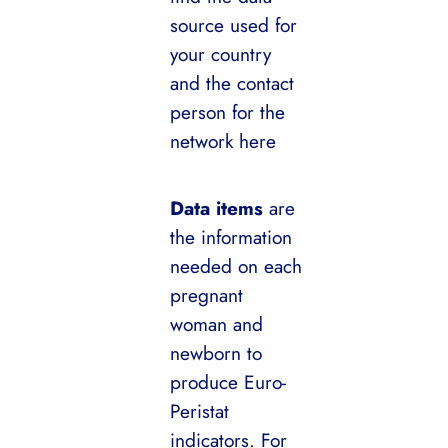
source used for
your country
and the contact
person for the
network here
Data items
are
the information
needed on each
pregnant
woman and
newborn to
produce Euro-
Peristat
indicators. For