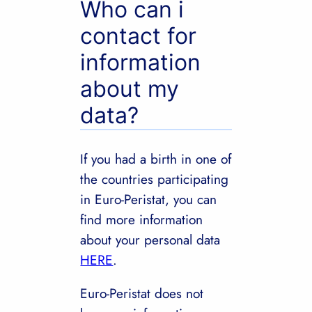
Who can i
contact for
information
about my
data?
If you had a birth in one of
the countries participating
in Euro-Peristat, you can
find more information
about your personal data
HERE
.
Euro-Peristat does not